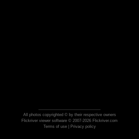
All photos copyrighted © by their respective owners
Flickriver viewer software © 2007-2026 Flickriver.com
Terms of use
|
Privacy policy