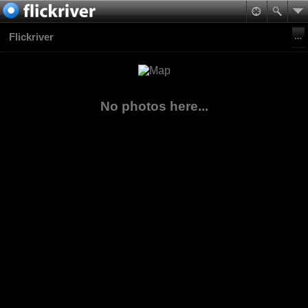
Flickriver
No photos here...