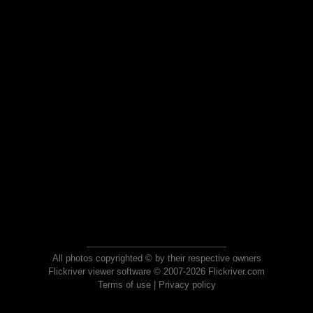
All photos copyrighted © by their respective owners
Flickriver viewer software © 2007-2026 Flickriver.com
Terms of use
|
Privacy policy