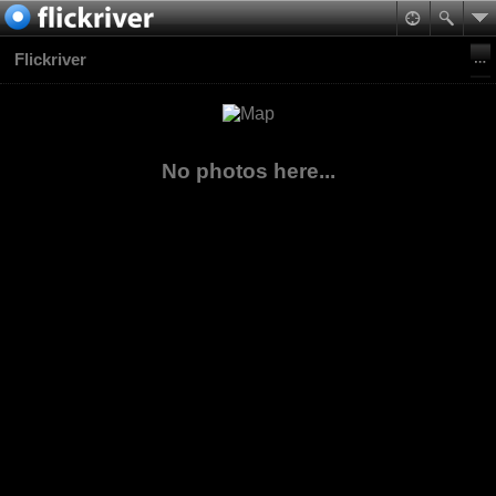
Flickriver
No photos here...