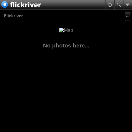
Flickriver
No photos here...