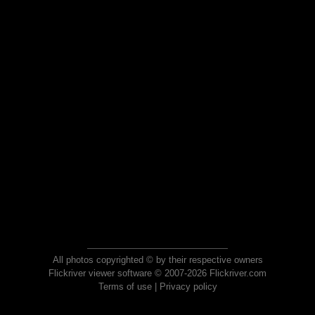
All photos copyrighted © by their respective owners
Flickriver viewer software © 2007-2026 Flickriver.com
Terms of use
|
Privacy policy