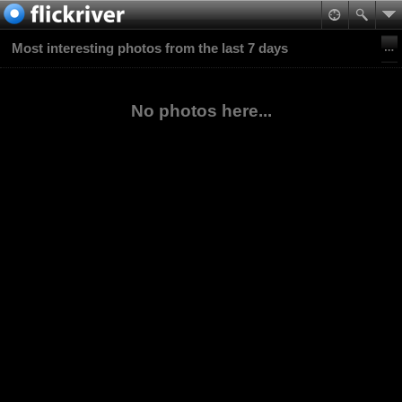
Most interesting photos from the last 7 days
No photos here...