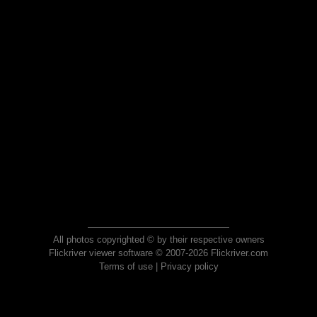
All photos copyrighted © by their respective owners
Flickriver viewer software © 2007-2026 Flickriver.com
Terms of use
|
Privacy policy