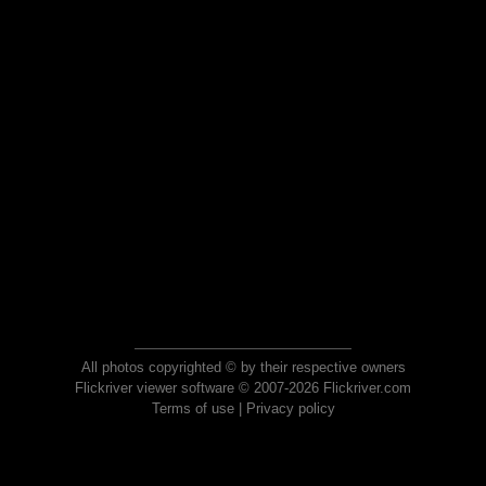
All photos copyrighted © by their respective owners
Flickriver viewer software © 2007-2026 Flickriver.com
Terms of use
|
Privacy policy