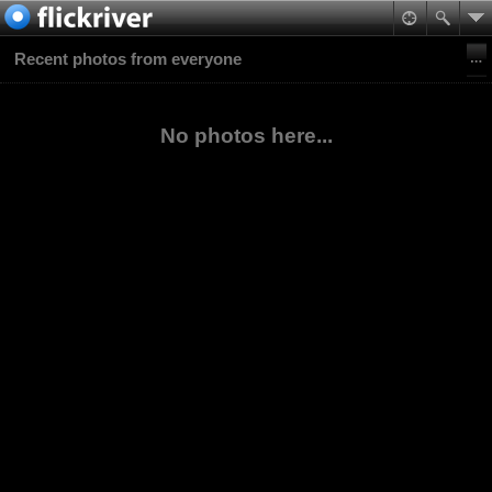
Recent photos from everyone
No photos here...