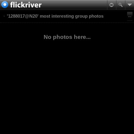
'1288017@N20' most interesting group photos
No photos here...