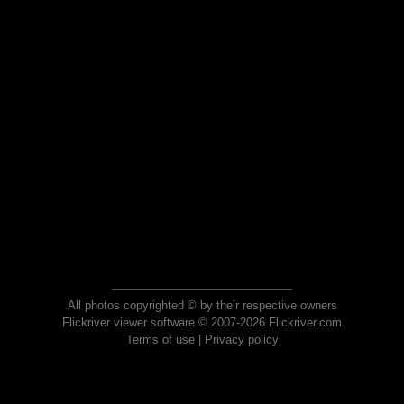
All photos copyrighted © by their respective owners
Flickriver viewer software © 2007-2026 Flickriver.com
Terms of use
|
Privacy policy