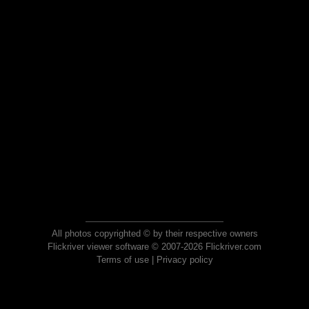
All photos copyrighted © by their respective owners
Flickriver viewer software © 2007-2026 Flickriver.com
Terms of use
|
Privacy policy