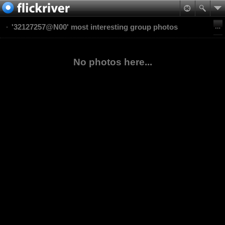
'32127257@N00' most interesting group photos
No photos here...