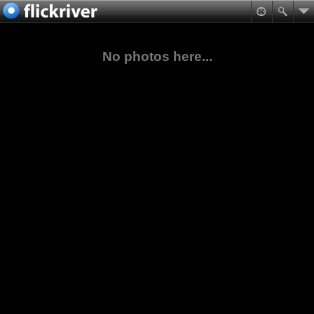
No photos here...