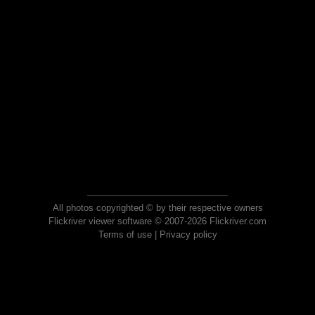
All photos copyrighted © by their respective owners
Flickriver viewer software © 2007-2026 Flickriver.com
Terms of use
|
Privacy policy