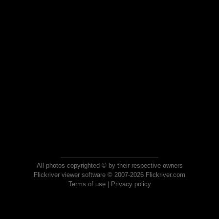
All photos copyrighted © by their respective owners
Flickriver viewer software © 2007-2026 Flickriver.com
Terms of use
|
Privacy policy