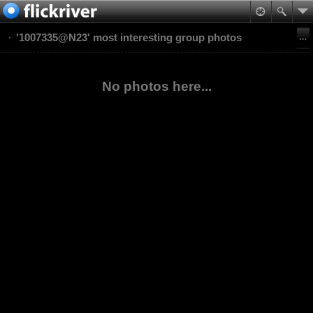
'1007335@N23' most interesting group photos
No photos here...