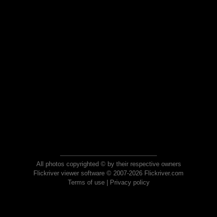
All photos copyrighted © by their respective owners
Flickriver viewer software © 2007-2026 Flickriver.com
Terms of use
|
Privacy policy