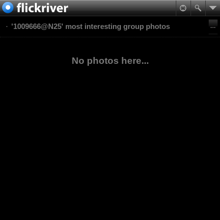
'1009666@N25' most interesting group photos
No photos here...