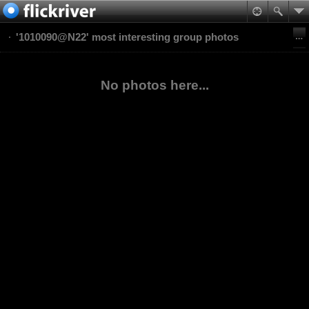
'1010090@N22' most interesting group photos
No photos here...