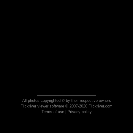
All photos copyrighted © by their respective owners
Flickriver viewer software © 2007-2026 Flickriver.com
Terms of use
|
Privacy policy