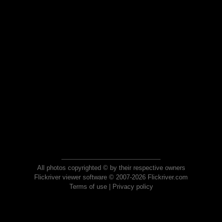
All photos copyrighted © by their respective owners
Flickriver viewer software © 2007-2026 Flickriver.com
Terms of use
|
Privacy policy