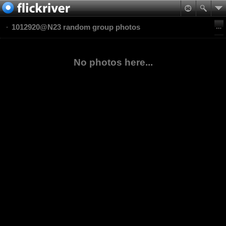
1012920@N23 random group photos
No photos here...