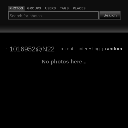
PHOTOS
GROUPS
USERS
TAGS
PLACES
Search
1016952@N22
recent
interesting
random
|
|
No photos here...