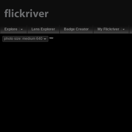
Explore
Lens Explorer
Badge Creator
My Flickriver
new
photo size: medium 640