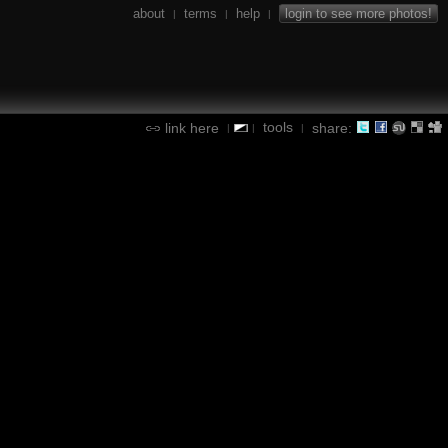
about
terms
help
login to see more photos!
|
|
|
tools
link here
share:
|
|
|