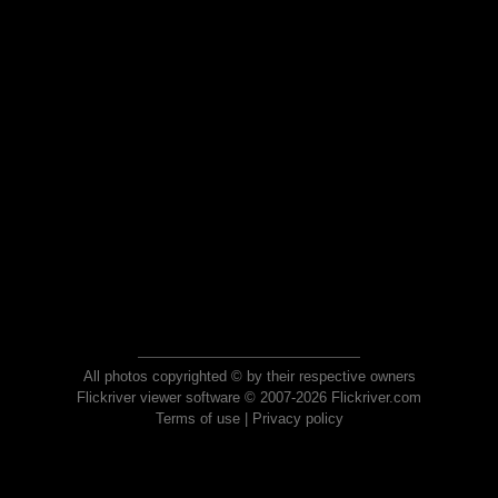
All photos copyrighted © by their respective owners
Flickriver viewer software © 2007-2026 Flickriver.com
Terms of use
|
Privacy policy