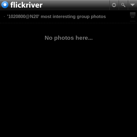
'1020800@N20' most interesting group photos
No photos here...