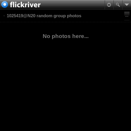
1025419@N20 random group photos
No photos here...