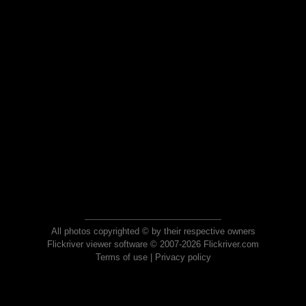
All photos copyrighted © by their respective owners
Flickriver viewer software © 2007-2026 Flickriver.com
Terms of use
|
Privacy policy