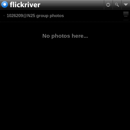
1026209@N25 group photos
No photos here...