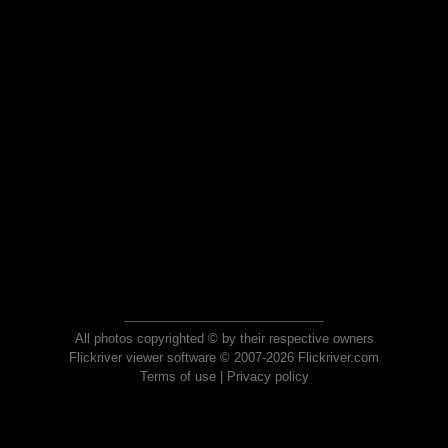
All photos copyrighted © by their respective owners
Flickriver viewer software © 2007-2026 Flickriver.com
Terms of use
|
Privacy policy