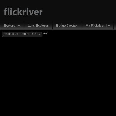
Explore
Lens Explorer
Badge Creator
My Flickriver
new
photo size: medium 640