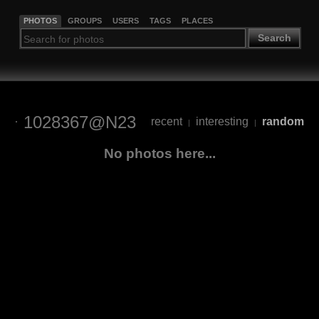
PHOTOS
GROUPS
USERS
TAGS
PLACES
Search
1028367@N23
recent
interesting
random
|
|
No photos here...