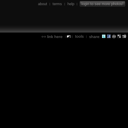
about
terms
help
login to see more photos!
|
|
|
tools
link here
share:
|
|
|