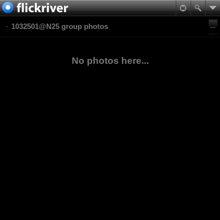
1032501@N25 group photos
No photos here...