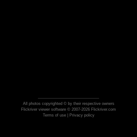
All photos copyrighted © by their respective owners
Flickriver viewer software © 2007-2026 Flickriver.com
Terms of use
|
Privacy policy