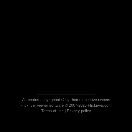
All photos copyrighted © by their respective owners
Flickriver viewer software © 2007-2026 Flickriver.com
Terms of use
|
Privacy policy