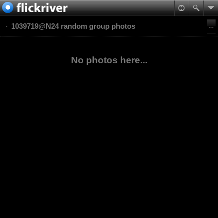
1039719@N24 random group photos
No photos here...