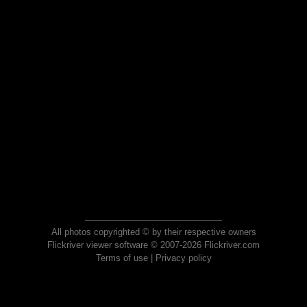
All photos copyrighted © by their respective owners
Flickriver viewer software © 2007-2026 Flickriver.com
Terms of use
|
Privacy policy