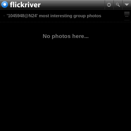
'1045948@N24' most interesting group photos
No photos here...