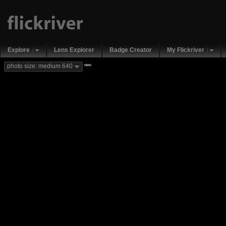
Explore
Lens Explorer
Badge Creator
My Flickriver
new
photo size: medium 640