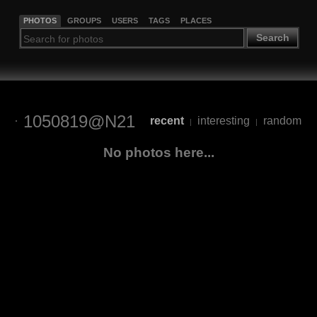
PHOTOS
GROUPS
USERS
TAGS
PLACES
Search
1050819@N21
recent
interesting
random
|
|
No photos here...