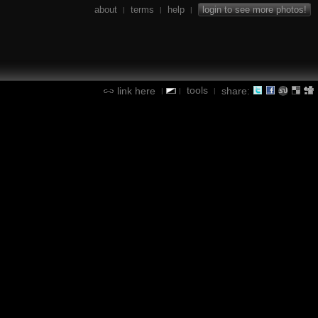
about
terms
help
login to see more photos!
|
|
|
tools
link here
share:
|
|
|