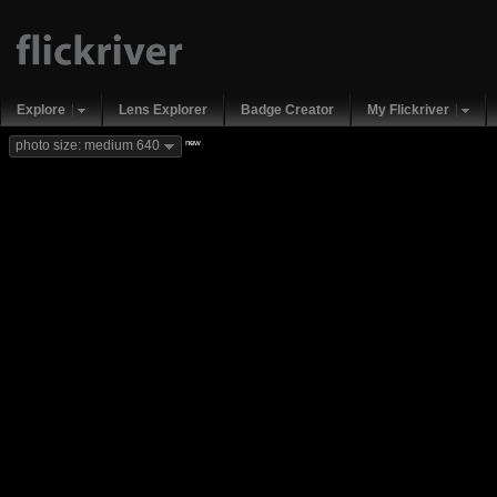
Explore
Lens Explorer
Badge Creator
My Flickriver
new
photo size: medium 640