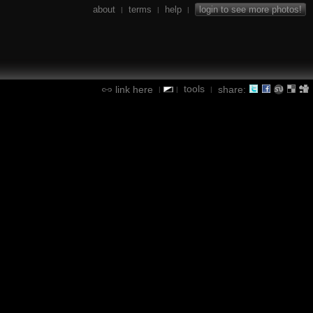
about
terms
help
login to see more photos!
|
|
|
tools
link here
share:
|
|
|