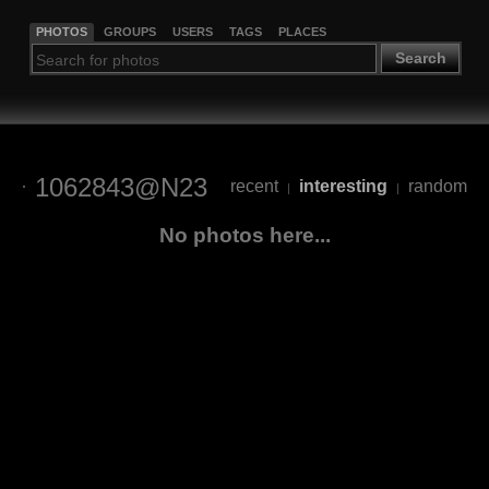
PHOTOS
GROUPS
USERS
TAGS
PLACES
Search
1062843@N23
recent
interesting
random
|
|
No photos here...