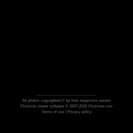
All photos copyrighted © by their respective owners
Flickriver viewer software © 2007-2026 Flickriver.com
Terms of use
|
Privacy policy