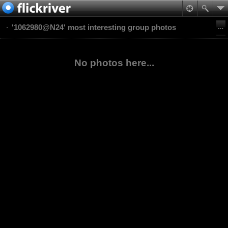
'1062980@N24' most interesting group photos
No photos here...