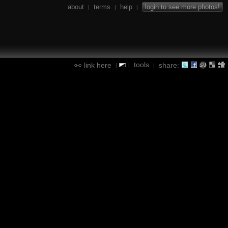
about
terms
help
login to see more photos!
|
|
|
tools
link here
share:
|
|
|