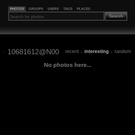
PHOTOS
GROUPS
USERS
TAGS
PLACES
Search
10681612@N00
recent
interesting
random
|
|
No photos here...