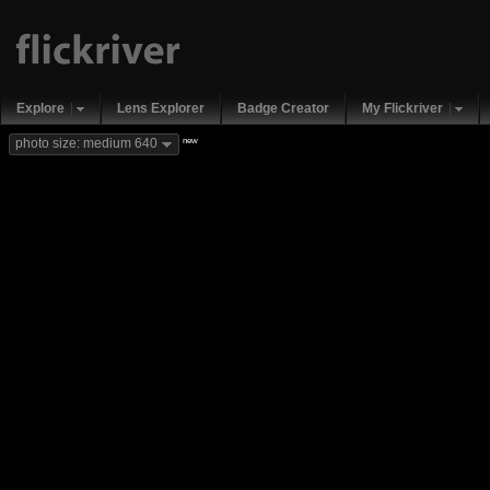
Explore
Lens Explorer
Badge Creator
My Flickriver
new
photo size: medium 640