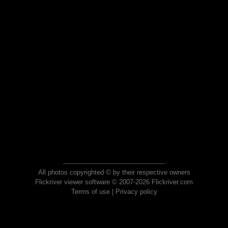
All photos copyrighted © by their respective owners
Flickriver viewer software © 2007-2026 Flickriver.com
Terms of use
|
Privacy policy