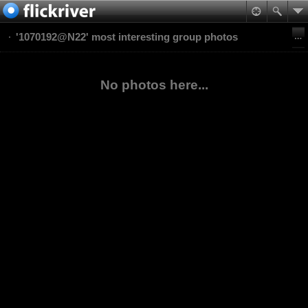
'1070192@N22' most interesting group photos
No photos here...