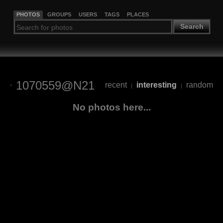
PHOTOS
GROUPS
USERS
TAGS
PLACES
Search
1070559@N21
recent
interesting
random
|
|
No photos here...