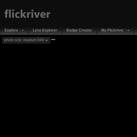
Explore
Lens Explorer
Badge Creator
My Flickriver
new
photo size: medium 640