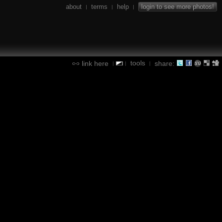
about
terms
help
login to see more photos!
|
|
|
tools
link here
share:
|
|
|