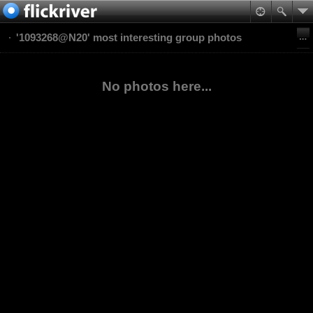
'1093268@N20' most interesting group photos
No photos here...