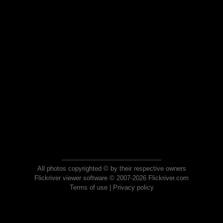
All photos copyrighted © by their respective owners
Flickriver viewer software © 2007-2026 Flickriver.com
Terms of use
|
Privacy policy