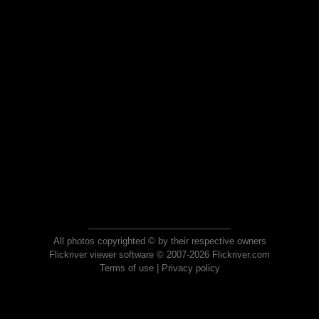
All photos copyrighted © by their respective owners
Flickriver viewer software © 2007-2026 Flickriver.com
Terms of use
|
Privacy policy