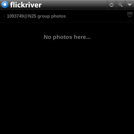
1093749@N25 group photos
No photos here...