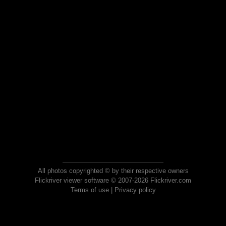
All photos copyrighted © by their respective owners
Flickriver viewer software © 2007-2026 Flickriver.com
Terms of use
|
Privacy policy