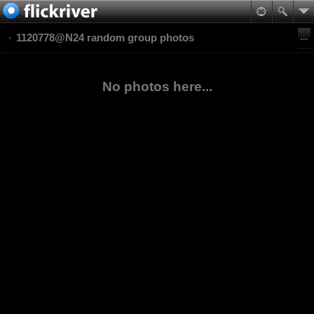
1120778@N24 random group photos
No photos here...