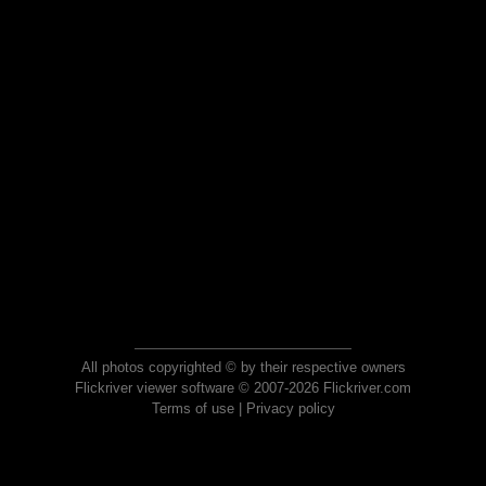
All photos copyrighted © by their respective owners
Flickriver viewer software © 2007-2026 Flickriver.com
Terms of use
|
Privacy policy