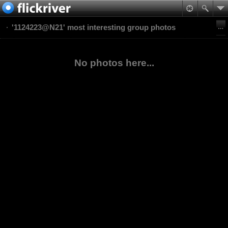
'1124223@N21' most interesting group photos
No photos here...