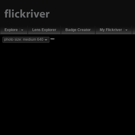
Explore
Lens Explorer
Badge Creator
My Flickriver
new
photo size: medium 640