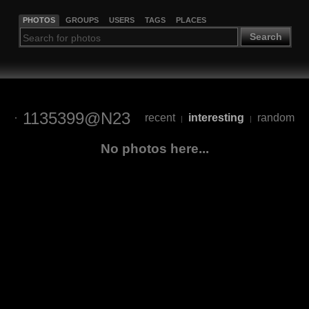
PHOTOS
GROUPS
USERS
TAGS
PLACES
Search
1135399@N23
recent
interesting
random
|
|
No photos here...