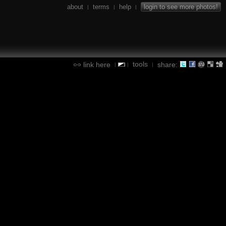
about
terms
help
login to see more photos!
|
|
|
tools
link here
share:
|
|
|