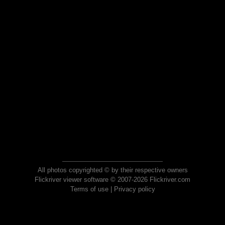
All photos copyrighted © by their respective owners
Flickriver viewer software © 2007-2026 Flickriver.com
Terms of use
|
Privacy policy