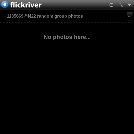
1135669@N22 random group photos
No photos here...