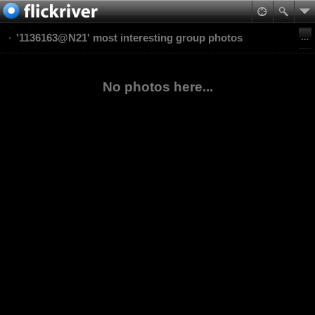
'1136163@N21' most interesting group photos
No photos here...