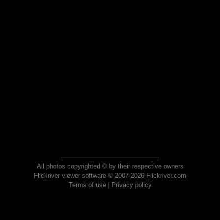
All photos copyrighted © by their respective owners
Flickriver viewer software © 2007-2026 Flickriver.com
Terms of use
|
Privacy policy