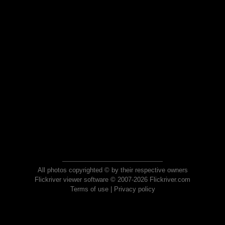
All photos copyrighted © by their respective owners
Flickriver viewer software © 2007-2026 Flickriver.com
Terms of use
|
Privacy policy