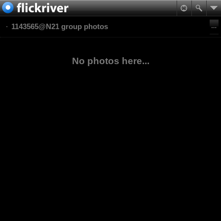
1143565@N21 group photos
No photos here...