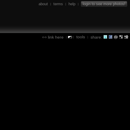
about
terms
help
login to see more photos!
|
|
|
tools
link here
share:
|
|
|