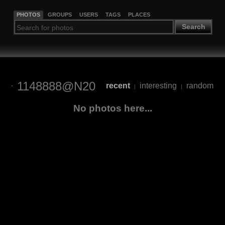
PHOTOS
GROUPS
USERS
TAGS
PLACES
Search
1148888@N20
recent
interesting
random
|
|
No photos here...