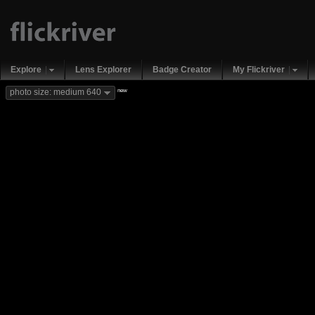
Explore
Lens Explorer
Badge Creator
My Flickriver
new
photo size: medium 640