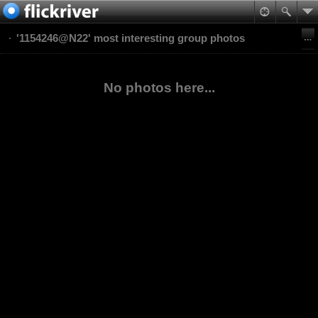
'1154246@N22' most interesting group photos
No photos here...