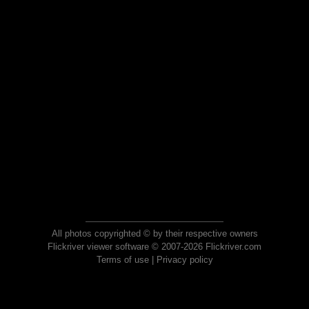
All photos copyrighted © by their respective owners
Flickriver viewer software © 2007-2026 Flickriver.com
Terms of use
|
Privacy policy