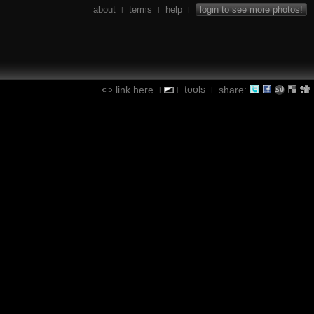
about
terms
help
login to see more photos!
|
|
|
tools
link here
share:
|
|
|