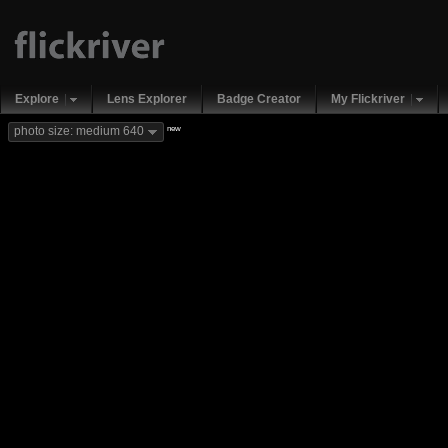
Explore
Lens Explorer
Badge Creator
My Flickriver
new
photo size: medium 640