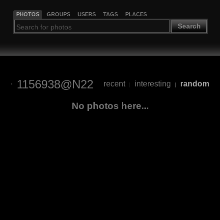
PHOTOS
GROUPS
USERS
TAGS
PLACES
Search
1156938@N22
recent
interesting
random
|
|
No photos here...