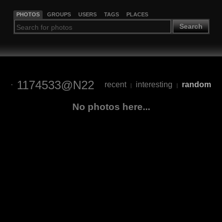
PHOTOS
GROUPS
USERS
TAGS
PLACES
Search
1174533@N22
recent
interesting
random
|
|
No photos here...