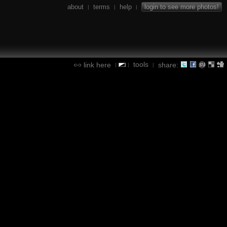
about
terms
help
login to see more photos!
|
|
|
tools
link here
share:
|
|
|