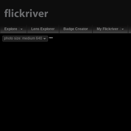
Explore
Lens Explorer
Badge Creator
My Flickriver
new
photo size: medium 640