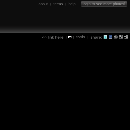
about
terms
help
login to see more photos!
|
|
|
tools
link here
share:
|
|
|