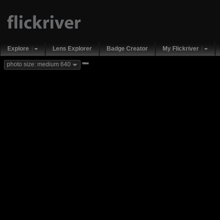
Explore
Lens Explorer
Badge Creator
My Flickriver
new
photo size: medium 640