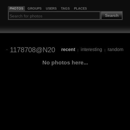
PHOTOS
GROUPS
USERS
TAGS
PLACES
Search
1178708@N20
recent
interesting
random
|
|
No photos here...