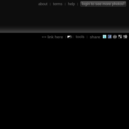
about
terms
help
login to see more photos!
|
|
|
tools
link here
share:
|
|
|