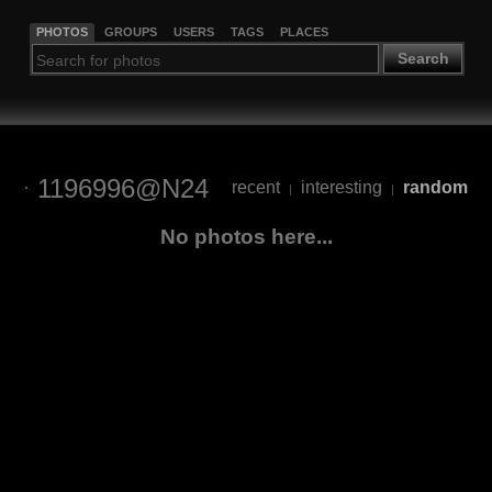
PHOTOS
GROUPS
USERS
TAGS
PLACES
Search
1196996@N24
recent
interesting
random
|
|
No photos here...