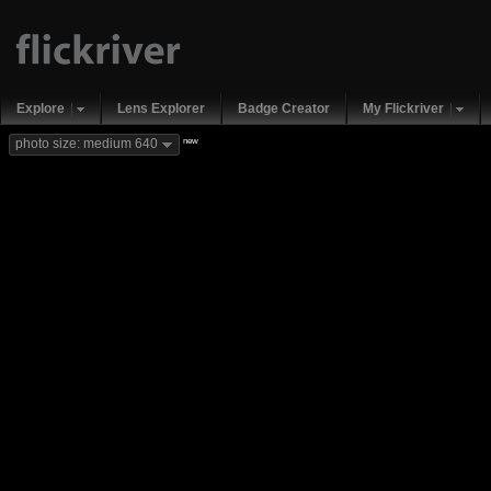
Explore
Lens Explorer
Badge Creator
My Flickriver
new
photo size: medium 640