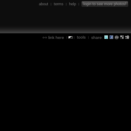
about
terms
help
login to see more photos!
|
|
|
tools
link here
share:
|
|
|