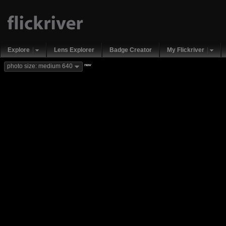
Explore
Lens Explorer
Badge Creator
My Flickriver
new
photo size: medium 640