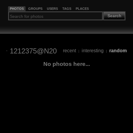
PHOTOS
GROUPS
USERS
TAGS
PLACES
Search
1212375@N20
recent
interesting
random
|
|
No photos here...