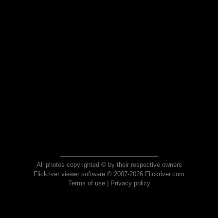
All photos copyrighted © by their respective owners
Flickriver viewer software © 2007-2026 Flickriver.com
Terms of use
|
Privacy policy