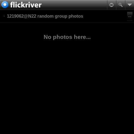
1219062@N22 random group photos
No photos here...