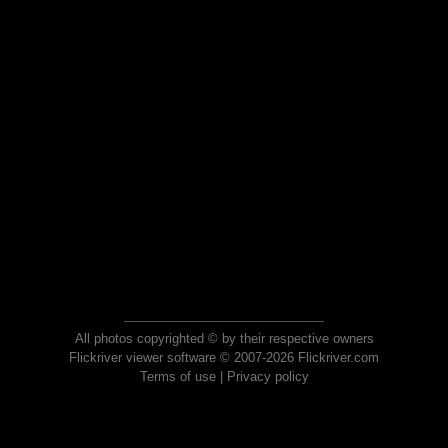
All photos copyrighted © by their respective owners
Flickriver viewer software © 2007-2026 Flickriver.com
Terms of use
|
Privacy policy