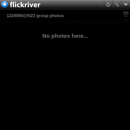
1224094@N23 group photos
No photos here...