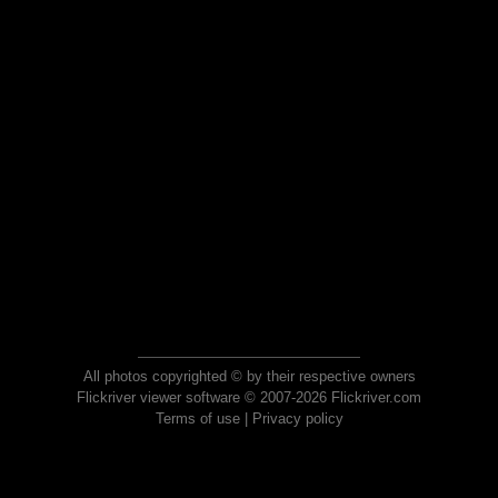
All photos copyrighted © by their respective owners
Flickriver viewer software © 2007-2026 Flickriver.com
Terms of use
|
Privacy policy