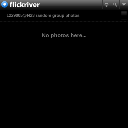
1229005@N23 random group photos
No photos here...