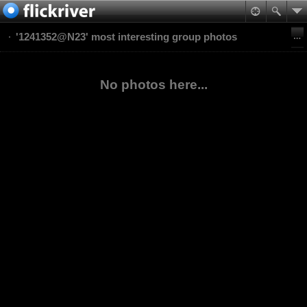
'1241352@N23' most interesting group photos
No photos here...