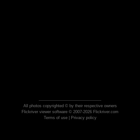
All photos copyrighted © by their respective owners
Flickriver viewer software © 2007-2026 Flickriver.com
Terms of use
|
Privacy policy