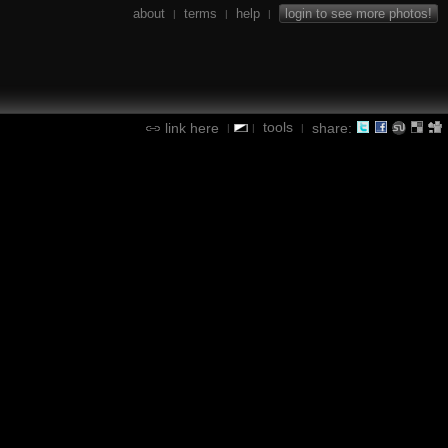
about
terms
help
login to see more photos!
|
|
|
tools
link here
share:
|
|
|