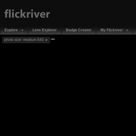
Explore
Lens Explorer
Badge Creator
My Flickriver
new
photo size: medium 640