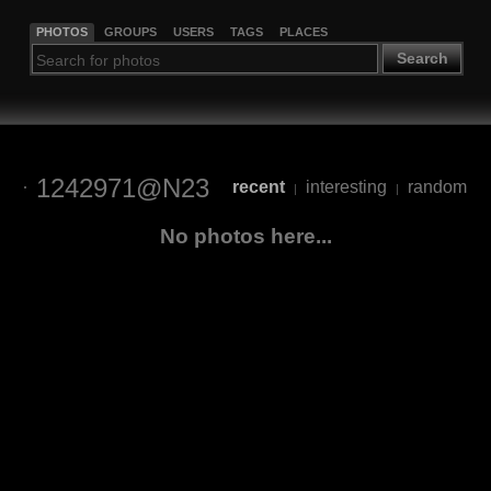
PHOTOS
GROUPS
USERS
TAGS
PLACES
Search
1242971@N23
recent
interesting
random
|
|
No photos here...