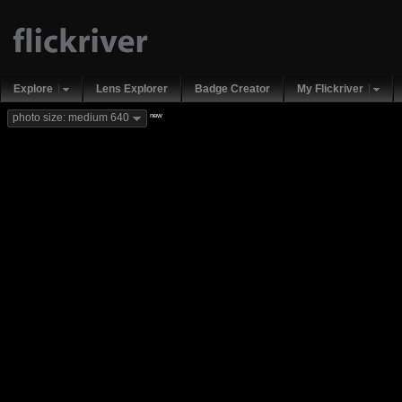
Explore
Lens Explorer
Badge Creator
My Flickriver
new
photo size: medium 640