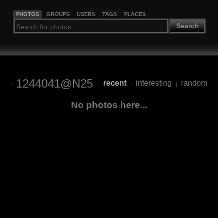
PHOTOS
GROUPS
USERS
TAGS
PLACES
Search
1244041@N25
recent
interesting
random
|
|
No photos here...