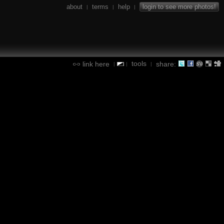
about
terms
help
login to see more photos!
|
|
|
tools
link here
share:
|
|
|