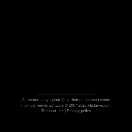
All photos copyrighted © by their respective owners
Flickriver viewer software © 2007-2026 Flickriver.com
Terms of use
|
Privacy policy