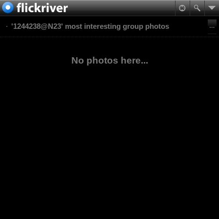
'1244238@N23' most interesting group photos
No photos here...