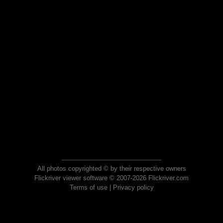
All photos copyrighted © by their respective owners
Flickriver viewer software © 2007-2026 Flickriver.com
Terms of use
|
Privacy policy