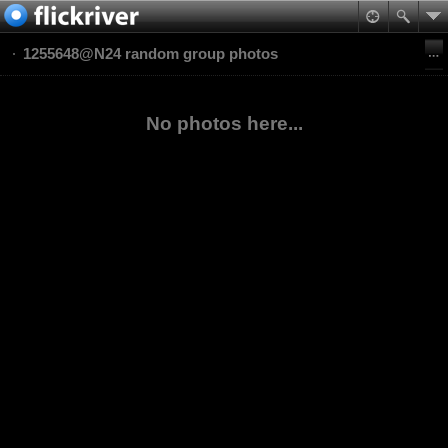
1255648@N24 random group photos
No photos here...