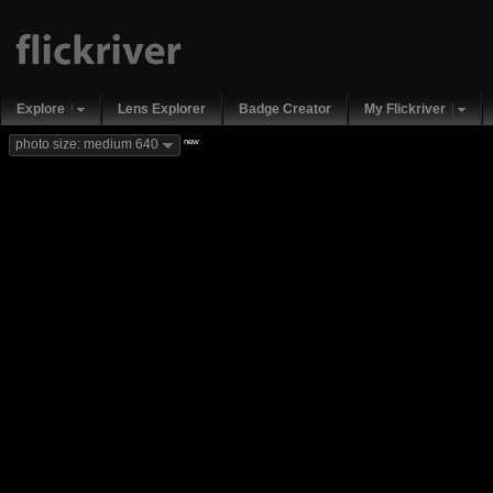
Explore
Lens Explorer
Badge Creator
My Flickriver
new
photo size: medium 640