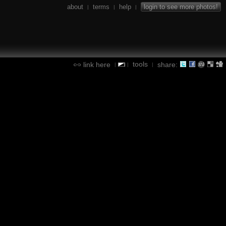
about
terms
help
login to see more photos!
|
|
|
tools
link here
share:
|
|
|