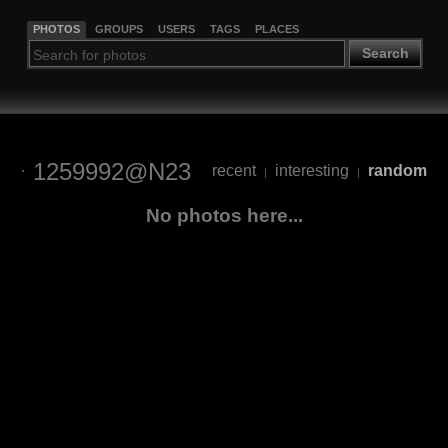
PHOTOS
GROUPS
USERS
TAGS
PLACES
Search
1259992@N23
recent
interesting
random
|
|
No photos here...